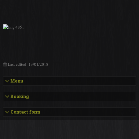
Last edited: 13/01/2018
Menu
Presentation
Booking
Address and phone number
Bookings
Contact form
Facilities and equipments
Contact form
Rates